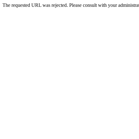
The requested URL was rejected. Please consult with your administrat