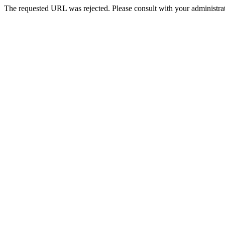
The requested URL was rejected. Please consult with your administrat