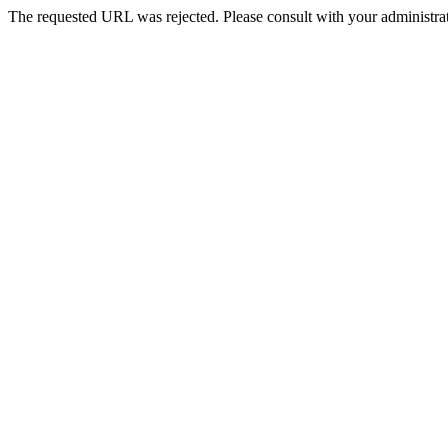
The requested URL was rejected. Please consult with your administrat