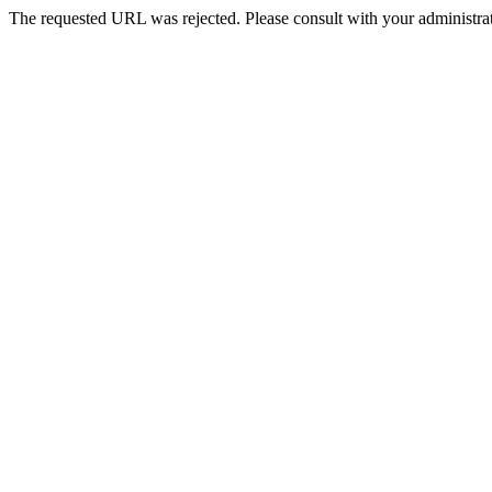
The requested URL was rejected. Please consult with your administrat