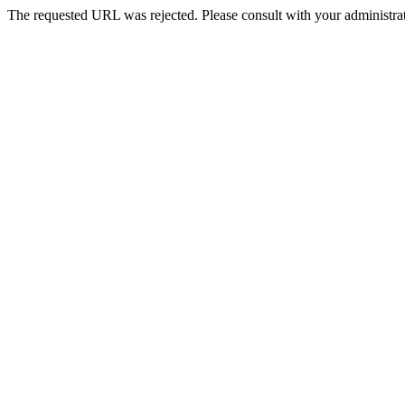
The requested URL was rejected. Please consult with your administrat