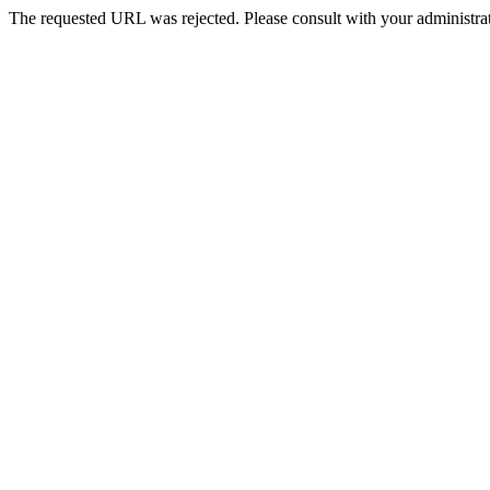
The requested URL was rejected. Please consult with your administrat