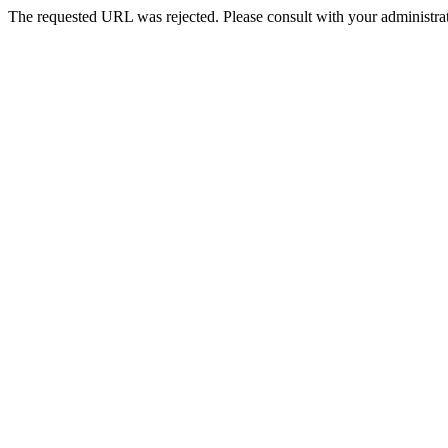
The requested URL was rejected. Please consult with your administrat