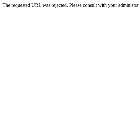
The requested URL was rejected. Please consult with your administrat