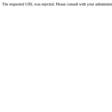
The requested URL was rejected. Please consult with your administrat