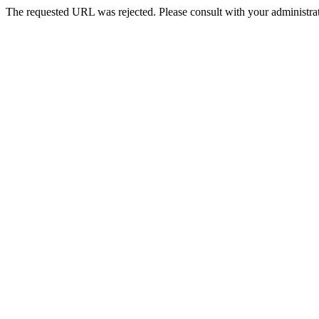
The requested URL was rejected. Please consult with your administrat