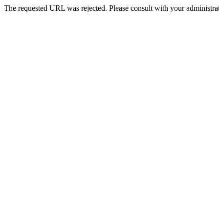
The requested URL was rejected. Please consult with your administrat