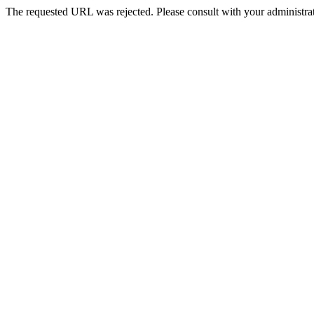
The requested URL was rejected. Please consult with your administrat