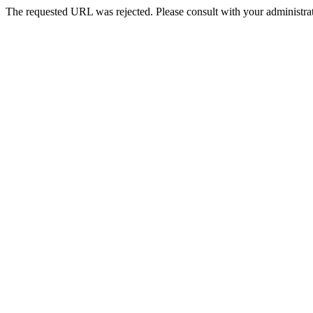
The requested URL was rejected. Please consult with your administrat