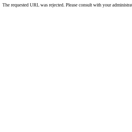
The requested URL was rejected. Please consult with your administrat