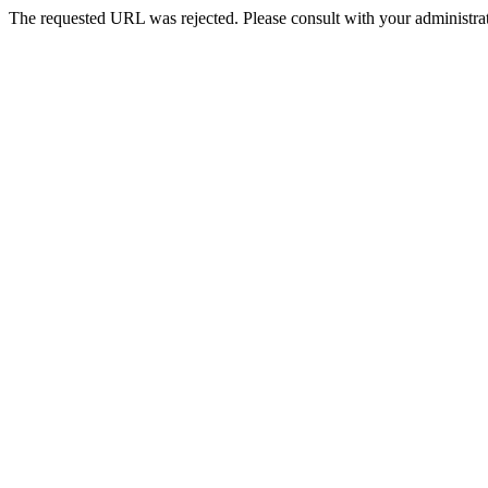
The requested URL was rejected. Please consult with your administrat