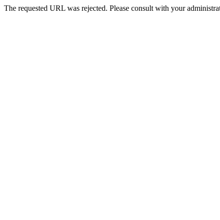
The requested URL was rejected. Please consult with your administrat