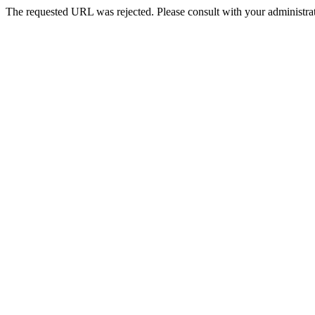
The requested URL was rejected. Please consult with your administrat