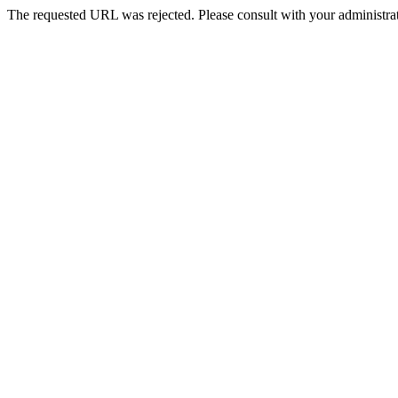
The requested URL was rejected. Please consult with your administrat