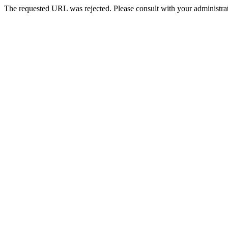
The requested URL was rejected. Please consult with your administrat