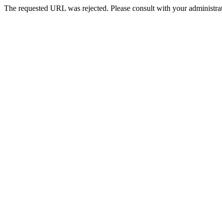
The requested URL was rejected. Please consult with your administrat