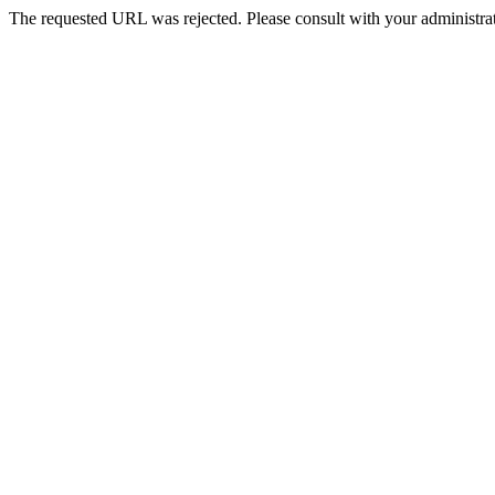
The requested URL was rejected. Please consult with your administrat