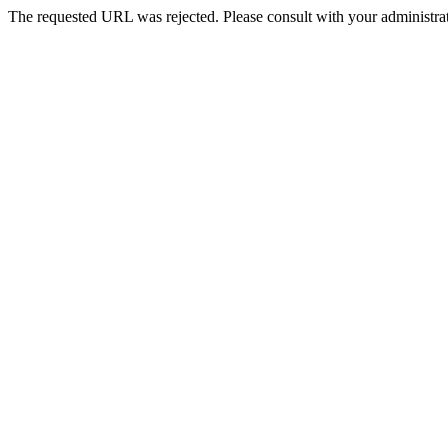
The requested URL was rejected. Please consult with your administrat