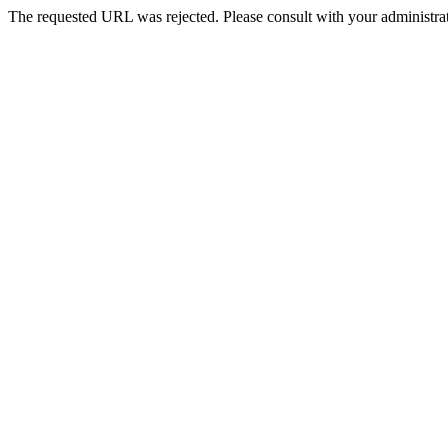
The requested URL was rejected. Please consult with your administrat