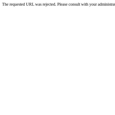
The requested URL was rejected. Please consult with your administrat