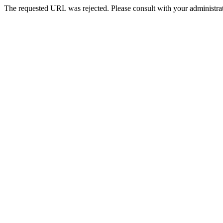
The requested URL was rejected. Please consult with your administrat