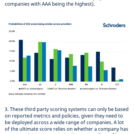
companies with AAA being the highest).
3. These third party scoring systems can only be based
on reported metrics and policies, given they need to
be deployed across a wide range of companies. A lot
of the ultimate score relies on whether a company has