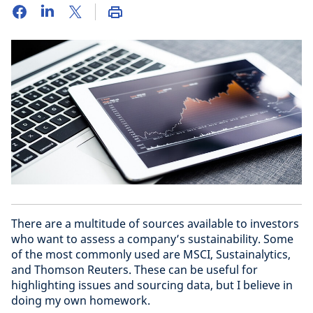
There are a multitude of sources available to investors
who want to assess a company’s sustainability. Some
of the most commonly used are MSCI, Sustainalytics,
and Thomson Reuters. These can be useful for
highlighting issues and sourcing data, but I believe in
doing my own homework.