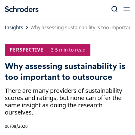
Skip
to
content
Insights
Why assessing sustainability is too important
PERSPECTIVE
3-5 min to read
Why assessing sustainability is
too important to outsource
There are many providers of sustainability
scores and ratings, but none can offer the
same insight as doing the research
ourselves.
06/08/2020