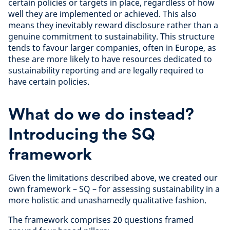
certain policies or targets in place, regardless of how
well they are implemented or achieved. This also
means they inevitably reward disclosure rather than a
genuine commitment to sustainability. This structure
tends to favour larger companies, often in Europe, as
these are more likely to have resources dedicated to
sustainability reporting and are legally required to
have certain policies.
What do we do instead?
Introducing the SQ
framework
Given the limitations described above, we created our
own framework – SQ – for assessing sustainability in a
more holistic and unashamedly qualitative fashion.
The framework comprises 20 questions framed