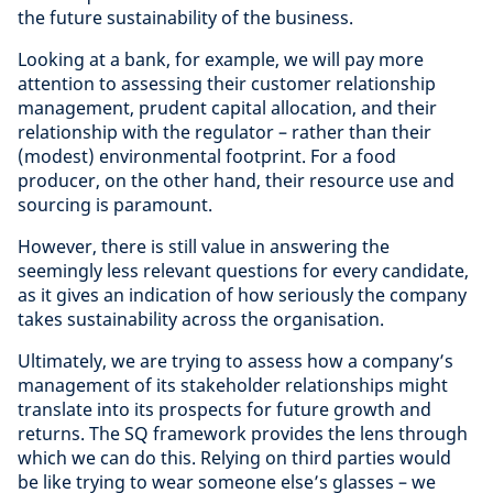
the future sustainability of the business.
Looking at a bank, for example, we will pay more
attention to assessing their customer relationship
management, prudent capital allocation, and their
relationship with the regulator – rather than their
(modest) environmental footprint. For a food
producer, on the other hand, their resource use and
sourcing is paramount.
However, there is still value in answering the
seemingly less relevant questions for every candidate,
as it gives an indication of how seriously the company
takes sustainability across the organisation.
Ultimately, we are trying to assess how a company’s
management of its stakeholder relationships might
translate into its prospects for future growth and
returns. The SQ framework provides the lens through
which we can do this. Relying on third parties would
be like trying to wear someone else’s glasses – we