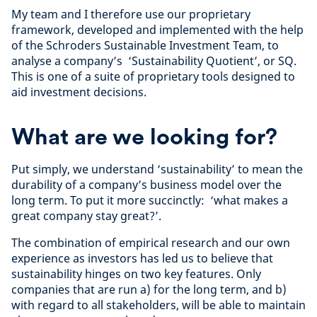
My team and I therefore use our proprietary
framework, developed and implemented with the help
of the Schroders Sustainable Investment Team, to
analyse a company’s ‘Sustainability Quotient’, or SQ.
This is one of a suite of proprietary tools designed to
aid investment decisions.
What are we looking for?
Put simply, we understand ‘sustainability’ to mean the
durability of a company’s business model over the
long term. To put it more succinctly: ‘what makes a
great company stay great?’.
The combination of empirical research and our own
experience as investors has led us to believe that
sustainability hinges on two key features. Only
companies that are run a) for the long term, and b)
with regard to all stakeholders, will be able to maintain