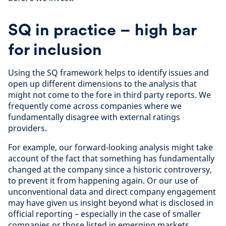
SQ in practice – high bar
for inclusion
Using the SQ framework helps to identify issues and
open up different dimensions to the analysis that
might not come to the fore in third party reports. We
frequently come across companies where we
fundamentally disagree with external ratings
providers.
For example, our forward-looking analysis might take
account of the fact that something has fundamentally
changed at the company since a historic controversy,
to prevent it from happening again. Or our use of
unconventional data and direct company engagement
may have given us insight beyond what is disclosed in
official reporting – especially in the case of smaller
companies or those listed in emerging markets.