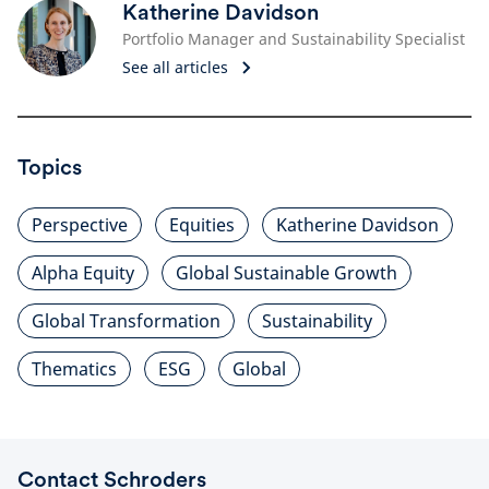
Katherine Davidson
Portfolio Manager and Sustainability Specialist
See all articles
Topics
Perspective
Equities
Katherine Davidson
Alpha Equity
Global Sustainable Growth
Global Transformation
Sustainability
Thematics
ESG
Global
Contact Schroders