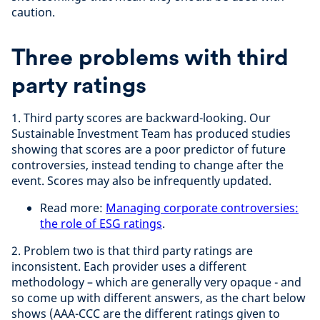
caution.
Three problems with third
party ratings
1. Third party scores are backward-looking. Our
Sustainable Investment Team has produced studies
showing that scores are a poor predictor of future
controversies, instead tending to change after the
event. Scores may also be infrequently updated.
Read more:
Managing corporate controversies:
the role of ESG ratings
.
2. Problem two is that third party ratings are
inconsistent. Each provider uses a different
methodology – which are generally very opaque - and
so come up with different answers, as the chart below
shows (AAA-CCC are the different ratings given to