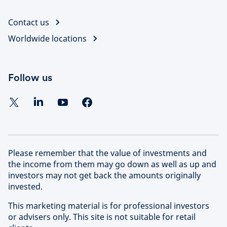
Contact us
Worldwide locations
Follow us
Please remember that the value of investments and
the income from them may go down as well as up and
investors may not get back the amounts originally
invested.
This marketing material is for professional investors
or advisers only. This site is not suitable for retail