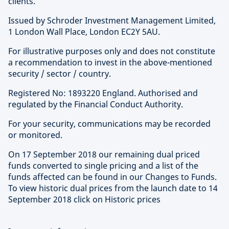
clients.
Issued by Schroder Investment Management Limited,
1 London Wall Place, London EC2Y 5AU.
For illustrative purposes only and does not constitute
a recommendation to invest in the above-mentioned
security / sector / country.
Registered No: 1893220 England. Authorised and
regulated by the Financial Conduct Authority.
For your security, communications may be recorded
or monitored.
On 17 September 2018 our remaining dual priced
funds converted to single pricing and a list of the
funds affected can be found in our Changes to Funds.
To view historic dual prices from the launch date to 14
September 2018 click on Historic prices