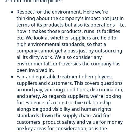
around four broad pillars:
Respect for the environment. Here we’re
thinking about the company’s impact not just in
terms of its products but also its operations – i.e.
how it makes those products, runs its facilities
etc. We look at whether suppliers are held to
high environmental standards, so that a
company cannot get a pass just by outsourcing
all its dirty work. We also consider any
environmental controversies the company has
been involved in.
Fair and equitable treatment of employees,
suppliers and customers. This covers questions
around pay, working conditions, discrimination,
and safety. As regards suppliers, we’re looking
for evidence of a constructive relationship
alongside good visibility and human rights
standards down the supply chain. And for
customers, product safety and value for money
are key areas for consideration, as is the