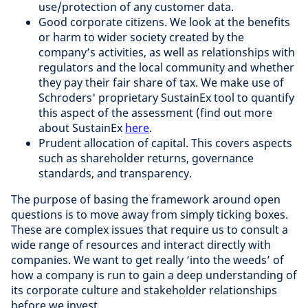
use/protection of any customer data.
Good corporate citizens. We look at the benefits
or harm to wider society created by the
company’s activities, as well as relationships with
regulators and the local community and whether
they pay their fair share of tax. We make use of
Schroders' proprietary SustainEx tool to quantify
this aspect of the assessment (find out more
about SustainEx
here
.
Prudent allocation of capital. This covers aspects
such as shareholder returns, governance
standards, and transparency.
The purpose of basing the framework around open
questions is to move away from simply ticking boxes.
These are complex issues that require us to consult a
wide range of resources and interact directly with
companies. We want to get really ‘into the weeds’ of
how
a company is run to gain a deep understanding of
its corporate culture and stakeholder relationships
before we invest.