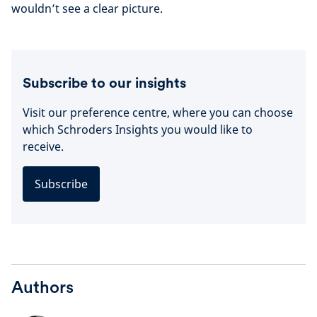
wouldn’t see a clear picture.
Subscribe to our insights
Visit our preference centre, where you can choose
which Schroders Insights you would like to
receive.
Subscribe
Authors