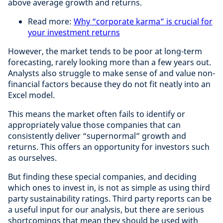
above average growth and returns.
Read more:
Why “corporate karma” is crucial for
your investment returns
However, the market tends to be poor at long-term
forecasting, rarely looking more than a few years out.
Analysts also struggle to make sense of and value non-
financial factors because they do not fit neatly into an
Excel model.
This means the market often fails to identify or
appropriately value those companies that can
consistently deliver “supernormal” growth and
returns. This offers an opportunity for investors such
as ourselves.
But finding these special companies, and deciding
which ones to invest in, is not as simple as using third
party sustainability ratings. Third party reports can be
a useful input for our analysis, but there are serious
shortcomings that mean they should be used with