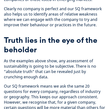
Clearly no company is perfect and our SQ framework
also helps us to identify areas of relative weakness
where we can engage with the company to try and
improve their behaviour or practices in the future.
Truth lies in the eye of the
beholder
As the examples above show, any assessment of
sustainability is going to be subjective. There is no
“absolute truth” that can be revealed just by
crunching enough data.
Our SQ framework means we ask the same 20
questions for every company, regardless of industry
or geography. This keeps our approach consistent.
However, we recognise that, for a given company,
certain questions will be more material than others for