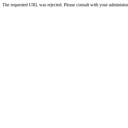
The requested URL was rejected. Please consult with your administrat