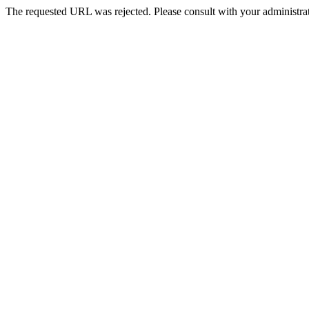
The requested URL was rejected. Please consult with your administrat