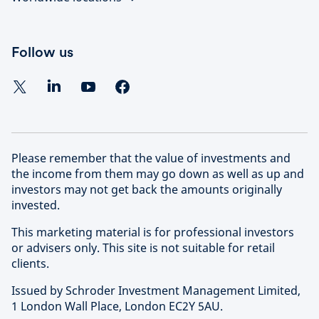
Follow us
Please remember that the value of investments and
the income from them may go down as well as up and
investors may not get back the amounts originally
invested.
This marketing material is for professional investors
or advisers only. This site is not suitable for retail
clients.
Issued by Schroder Investment Management Limited,
1 London Wall Place, London EC2Y 5AU.