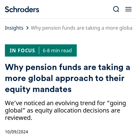
Skip
to
content
Insights
Why pension funds are taking a more global 
IN FOCUS
6-8 min read
Why pension funds are taking a
more global approach to their
equity mandates
We’ve noticed an evolving trend for “going
global” as equity allocation decisions are
reviewed.
10/09/2024