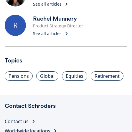
See all articles
Rachel Munnery
R
Product Strategy Director
See all articles
Topics
Pensions
Global
Equities
Retirement
Contact Schroders
Contact us
Worldwide locations