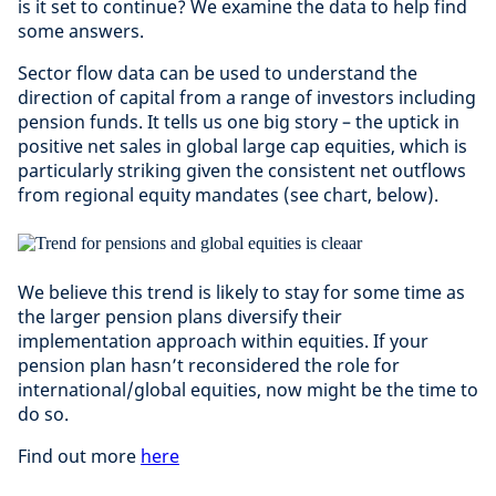
is it set to continue? We examine the data to help find
some answers.
Sector flow data can be used to understand the
direction of capital from a range of investors including
pension funds. It tells us one big story – the uptick in
positive net sales in global large cap equities, which is
particularly striking given the consistent net outflows
from regional equity mandates (see chart, below).
We believe this trend is likely to stay for some time as
the larger pension plans diversify their
implementation approach within equities. If your
pension plan hasn’t reconsidered the role for
international/global equities, now might be the time to
do so.
Find out more
here