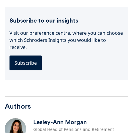
Subscribe to our insights
Visit our preference centre, where you can choose
which Schroders Insights you would like to
receive.
Subscribe
Authors
Lesley-Ann Morgan
Global Head of Pensions and Retirement