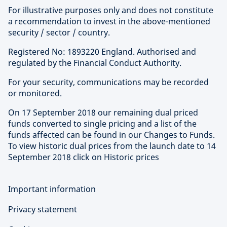
For illustrative purposes only and does not constitute
a recommendation to invest in the above-mentioned
security / sector / country.
Registered No: 1893220 England. Authorised and
regulated by the Financial Conduct Authority.
For your security, communications may be recorded
or monitored.
On 17 September 2018 our remaining dual priced
funds converted to single pricing and a list of the
funds affected can be found in our Changes to Funds.
To view historic dual prices from the launch date to 14
September 2018 click on Historic prices
Important information
Privacy statement