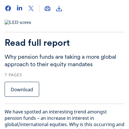
Read full report
Why pension funds are taking a more global
approach to their equity mandates
7
PAGES
Download
We have spotted an interesting trend amongst
pension funds – an increase in interest in
global/international equities. Why is this occurring and