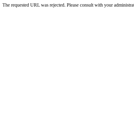
The requested URL was rejected. Please consult with your administrat