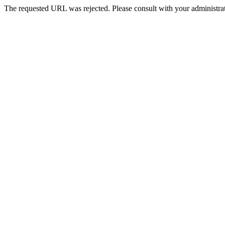
The requested URL was rejected. Please consult with your administrat