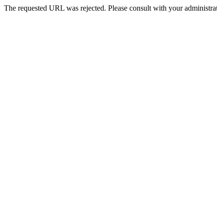
The requested URL was rejected. Please consult with your administrat