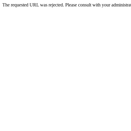
The requested URL was rejected. Please consult with your administrat