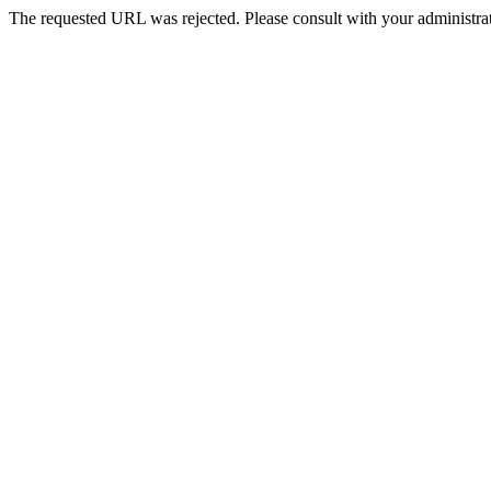
The requested URL was rejected. Please consult with your administrat