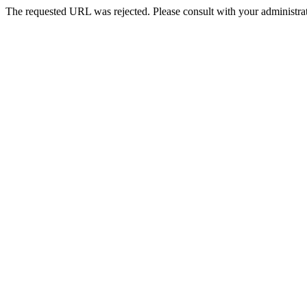
The requested URL was rejected. Please consult with your administrat