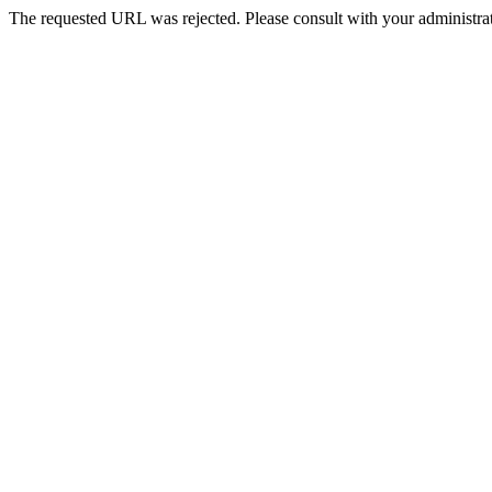
The requested URL was rejected. Please consult with your administrat