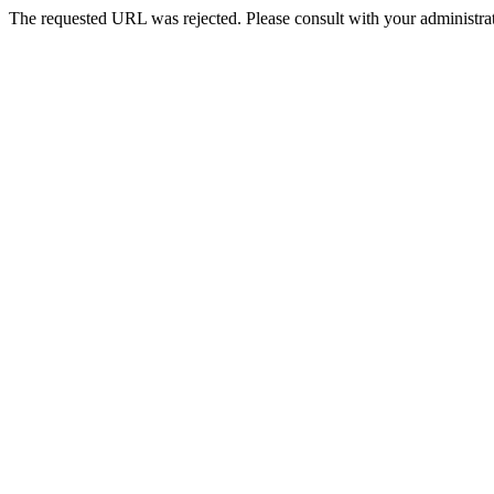
The requested URL was rejected. Please consult with your administrat