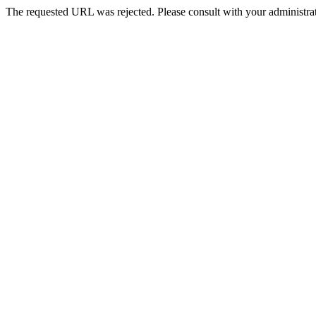
The requested URL was rejected. Please consult with your administrat