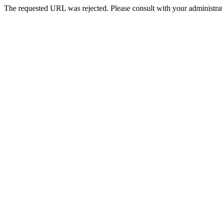
The requested URL was rejected. Please consult with your administrat