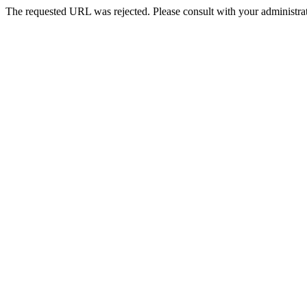
The requested URL was rejected. Please consult with your administrat