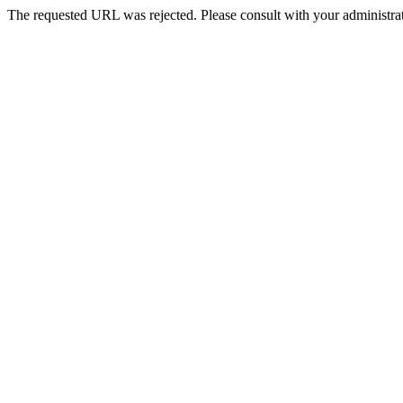
The requested URL was rejected. Please consult with your administrat