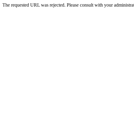
The requested URL was rejected. Please consult with your administrat