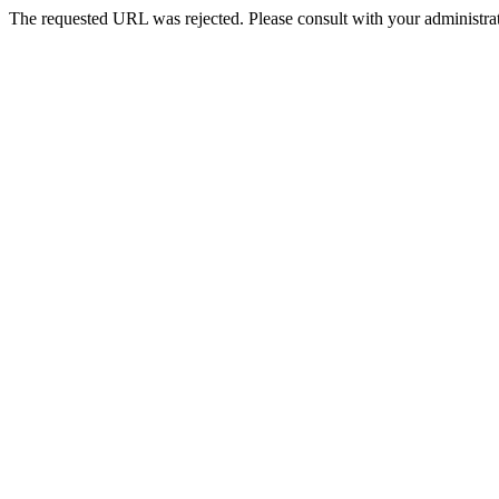
The requested URL was rejected. Please consult with your administrat