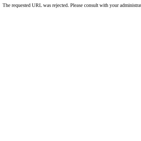
The requested URL was rejected. Please consult with your administrat