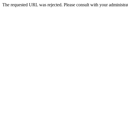
The requested URL was rejected. Please consult with your administrat