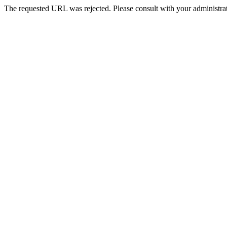
The requested URL was rejected. Please consult with your administrat