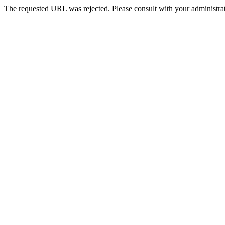
The requested URL was rejected. Please consult with your administrat