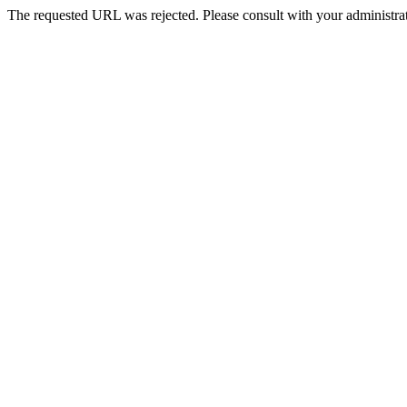
The requested URL was rejected. Please consult with your administrat