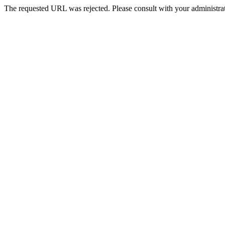
The requested URL was rejected. Please consult with your administrat