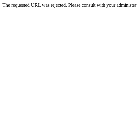
The requested URL was rejected. Please consult with your administrat